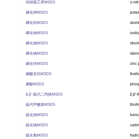
邻硝基乙苯MSDS
o-nit
磷化钾MSDS
pota
磷化铝MSDS
alum
磷化钠MSDS
sodi
磷化锶MSDS
stro
磷化锡MSDS
stan
磷化锌MSDS
zinc 
磷酸亚铊MSDS
thall
膦酸MSDS
phos
β,β’-硫代二丙腈MSDS
β,β′-
硫代甲酰胺MSDS
thio
硫化钡MSDS
bari
硫化镉MSDS
cadm
硫化氢MSDS
hydr