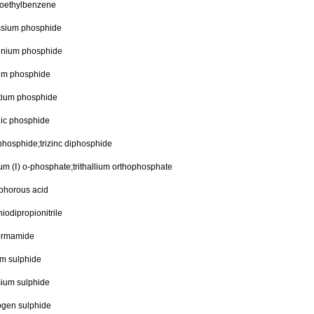
roethylbenzene
ssium phosphide
inium phosphide
um phosphide
ntium phosphide
nic phosphide
phosphide;trizinc diphosphide
ium (Ⅰ) o-phosphate;trithallium orthophosphate
phorous acid
thiodipropionitrile
formamide
um sulphide
ium sulphide
ogen sulphide