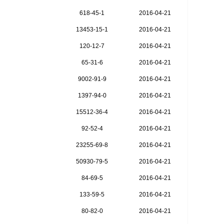
618-45-1
2016-04-21
13453-15-1
2016-04-21
120-12-7
2016-04-21
65-31-6
2016-04-21
9002-91-9
2016-04-21
1397-94-0
2016-04-21
15512-36-4
2016-04-21
92-52-4
2016-04-21
23255-69-8
2016-04-21
50930-79-5
2016-04-21
84-69-5
2016-04-21
133-59-5
2016-04-21
80-82-0
2016-04-21