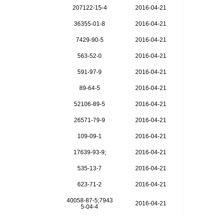
207122-15-4
2016-04-21
36355-01-8
2016-04-21
7429-90-5
2016-04-21
563-52-0
2016-04-21
591-97-9
2016-04-21
89-64-5
2016-04-21
52106-89-5
2016-04-21
26571-79-9
2016-04-21
109-09-1
2016-04-21
17639-93-9;
2016-04-21
535-13-7
2016-04-21
623-71-2
2016-04-21
40058-87-5;7943
2016-04-21
5-04-4