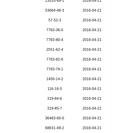
13510-49-1
2016-04-21
53684-48-3
2016-04-21
57-52-3
2016-04-21
7783-36-0
2016-04-21
7783-80-4
2016-04-21
2551-62-4
2016-04-21
7783-82-6
2016-04-21
7783-79-1
2016-04-21
1450-14-2
2016-04-21
116-16-5
2016-04-21
319-84-6
2016-04-21
319-85-7
2016-04-21
36483-60-0
2016-04-21
68631-49-2
2016-04-21