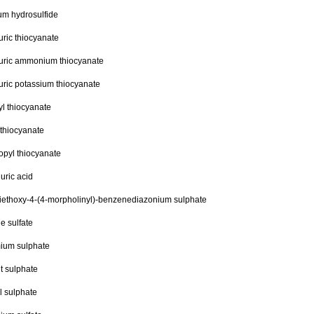
um hydrosulfide
ric thiocyanate
uric ammonium thiocyanate
ric potassium thiocyanate
l thiocyanate
 thiocyanate
opyl thiocyanate
uric acid
iethoxy-4-(4-morpholinyl)-benzenediazonium sulphate
ne sulfate
ium sulphate
t sulphate
l sulphate