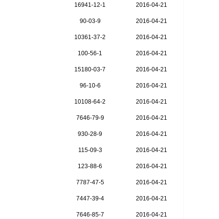
16941-12-1
2016-04-21
90-03-9
2016-04-21
10361-37-2
2016-04-21
100-56-1
2016-04-21
15180-03-7
2016-04-21
96-10-6
2016-04-21
10108-64-2
2016-04-21
7646-79-9
2016-04-21
930-28-9
2016-04-21
115-09-3
2016-04-21
123-88-6
2016-04-21
7787-47-5
2016-04-21
7447-39-4
2016-04-21
7646-85-7
2016-04-21