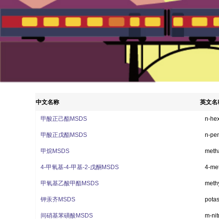
1
2
3
中文名称
英文名
甲酸正己酯MSDS
n-hex
甲酸正戊酯MSDS
n-pen
甲烷MSDS
meth
4-甲氧基-4-甲基-2-戊酮MSDS
4-me
甲氧基乙酸甲酯MSDS
methy
钾汞齐MSDS
pota
间硝基苯磺酸MSDS
m-ni