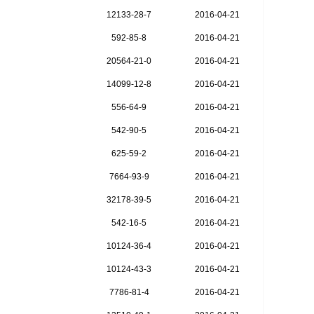
12133-28-7
2016-04-21
592-85-8
2016-04-21
20564-21-0
2016-04-21
14099-12-8
2016-04-21
556-64-9
2016-04-21
542-90-5
2016-04-21
625-59-2
2016-04-21
7664-93-9
2016-04-21
32178-39-5
2016-04-21
542-16-5
2016-04-21
10124-36-4
2016-04-21
10124-43-3
2016-04-21
7786-81-4
2016-04-21