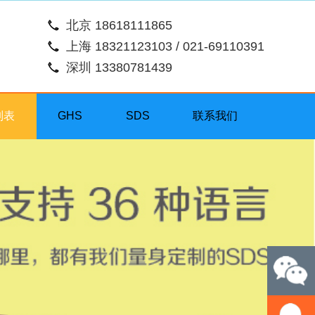
北京 18618111865
上海 18321123103 / 021-69110391
深圳 13380781439
列表
GHS
SDS
联系我们