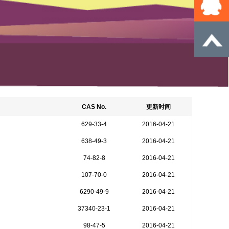
CAS No.
更新时间
629-33-4
2016-04-21
638-49-3
2016-04-21
74-82-8
2016-04-21
107-70-0
2016-04-21
6290-49-9
2016-04-21
37340-23-1
2016-04-21
98-47-5
2016-04-21