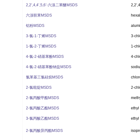
2,2’,4,4’,5,6’-六溴二苯醚MSDS
2,2’,
六溴联苯MSDS
hexa
铝粉MSDS
alum
3-氯-1-丁烯MSDS
3-chl
1-氯-2-丁烯MSDS
1-chl
4-氯-2-硝基苯酚MSDS
4-chl
4-氯-2-硝基苯酚钠盐MSDS
sodiu
氯苯基三氯硅烷MSDS
chlor
2-氯吡啶MSDS
2-chl
2-氯丙酸甲酯MSDS
methy
2-氯丙酸乙酯MSDS
ethyl
3-氯丙酸乙酯MSDS
ethyl
2-氯丙酸异丙酯MSDS
isopr