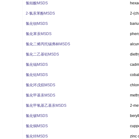
氯铂酸MSDS
hexac
2-氯汞苯酚MSDS
2-(ch
氯化钡MSDS
bariu
氯化苯汞MSDS
phen
氯化二烯丙托锡弗林MSDS
alcur
氯化二乙基铝MSDS
dieth
氯化镉MSDS
cadm
氯化钴MSDS
cobal
氯化环戊烷MSDS
chlo
氯化甲基汞MSDS
methy
氯化甲氧基乙基汞MSDS
2-met
氯化铍MSDS
beryl
氯化铜MSDS
cuppe
氯化锌MSDS
zinc 