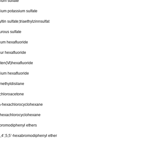
lium sulfate
lium potassium sulfate
yltin sulfate;triaethylzinnsulfat
rous sulfate
rium hexafluoride
ur hexafluoride
sten(Ⅵ)hexafluoride
ium hexafluoride
methyldisilane
chloroacetone
a-hexachlorocyclohexane
-hexachlorocyclohexane
bromodiphenyl ethers
4,4’,5,5’-hexabromodiphenyl ether