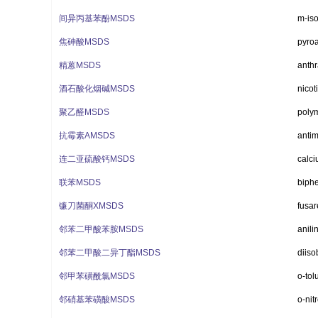
间异丙基苯酚MSDS
m-is
焦砷酸MSDS
pyroa
精蒽MSDS
anthr
酒石酸化烟碱MSDS
nicot
聚乙醛MSDS
poly
抗霉素AMSDS
antim
连二亚硫酸钙MSDS
calci
联苯MSDS
biphe
镰刀菌酮XMSDS
fusa
邻苯二甲酸苯胺MSDS
anili
邻苯二甲酸二异丁酯MSDS
diiso
邻甲苯磺酰氯MSDS
o-tol
邻硝基苯磺酸MSDS
o-nit