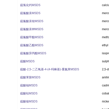
硫氢化钙MSDS
calci
硫氰酸汞MSDS
mercu
硫氰酸汞铵MSDS
merc
硫氰酸汞钾MSDS
mercu
硫氰酸甲酯MSDS
methy
硫氰酸乙酯MSDS
ethyl
硫氰酸异丙酯MSDS
isopr
硫酸MSDS
sulph
硫酸-2,5-二乙氧基-4-(4-吗啉基)-重氮苯MSDS
2,5-d
硫酸苯胺MSDS
anili
硫酸镉MSDS
cadm
硫酸钴MSDS
cobal
硫酸镍MSDS
nicke