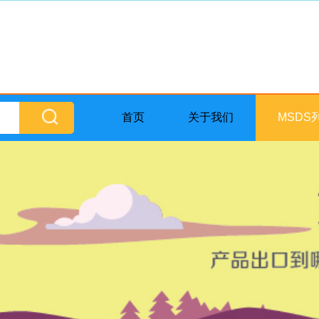
首页
关于我们
MSDS