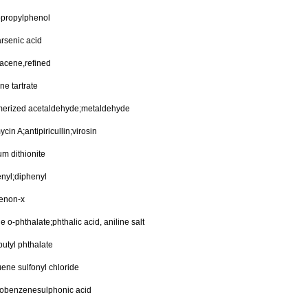
opropylphenol
rsenic acid
acene,refined
ine tartrate
merized acetaldehyde;metaldehyde
ycin A;antipiricullin;virosin
um dithionite
nyl;diphenyl
renon-x
ne o-phthalate;phthalic acid, aniline salt
butyl phthalate
uene sulfonyl chloride
robenzenesulphonic acid