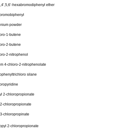
4,4’,5,6’-hexabromodiphenyl ether
bromobiphenyl
inium powder
oro-1-butene
oro-2-butene
oro-2-nitrophenol
m 4-chloro-2-nitrophenolate
ophenyltrichloro silane
oropyridine
l 2-chloropropionate
 2-chloropropionate
 3-chloropropinate
opyl 2-chloropropionate