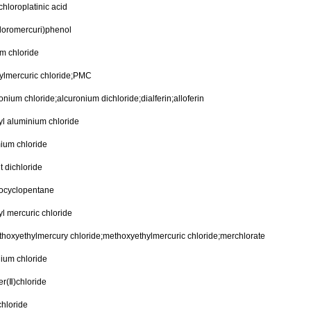
hloroplatinic acid
loromercuri)phenol
m chloride
ylmercuric chloride;PMC
onium chloride;alcuronium dichloride;dialferin;alloferin
yl aluminium chloride
ium chloride
t dichloride
rocyclopentane
l mercuric chloride
hoxyethylmercury chloride;methoxyethylmercuric chloride;merchlorate
lium chloride
r(Ⅱ)chloride
chloride