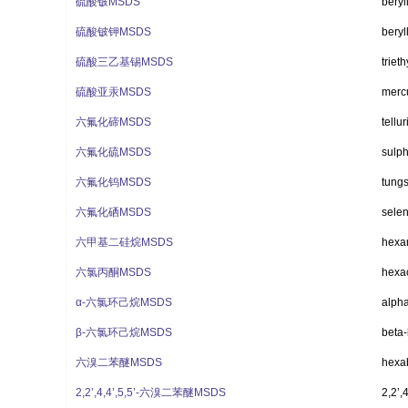
硫酸铍MSDS
beryl
硫酸铍钾MSDS
beryl
硫酸三乙基锡MSDS
trieth
硫酸亚汞MSDS
mercu
六氟化碲MSDS
tellu
六氟化硫MSDS
sulph
六氟化钨MSDS
tung
六氟化硒MSDS
selen
六甲基二硅烷MSDS
hexa
六氯丙酮MSDS
hexa
α-六氯环己烷MSDS
alph
β-六氯环己烷MSDS
beta
六溴二苯醚MSDS
hexa
2,2’,4,4’,5,5’-六溴二苯醚MSDS
2,2’,