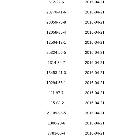
612-22-6
2016-04-21
20770-41-6
2016-04-21
20859-73-8
2016-04-21
12058-85-4
2016-04-21
12504-13-1
2016-04-21
25324-56-5
2016-04-21
1314-84-7
2016-04-21
13453-41-3
2016-04-21
10294-56-1
2016-04-21
111-97-7
2016-04-21
115-08-2
2016-04-21
21109-95-5
2016-04-21
1306-23-6
2016-04-21
7783-06-4
2016-04-21