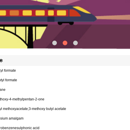
称
yl formate
tyl formate
ane
thoxy-4-methylpentan-2-one
l methoxyacetate;3-methoxy butyl acetate
ssium amalgam
trobenzenesulphonic acid